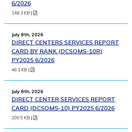
6/2026
148.3 KB
|
July 8th, 2026
DIRECT CENTERS SERVICES REPORT
CARD BY RANK (DCSOMS-10R)
PY2025 6/2026
46.1 KB
|
July 8th, 2026
DIRECT CENTER SERVICES REPORT
CARD (DCSOMS-10) PY2025 6/2026
200.5 KB
|