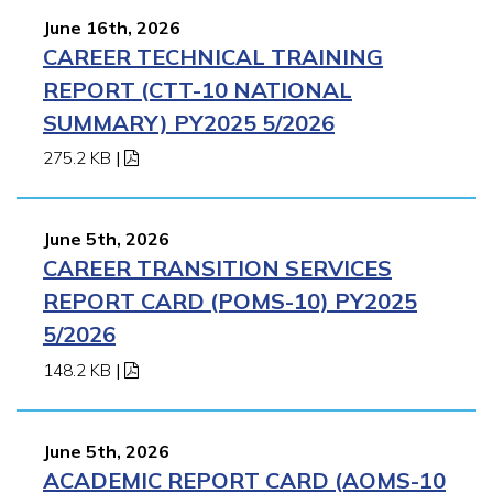
June 16th, 2026
CAREER TECHNICAL TRAINING
REPORT (CTT-10 NATIONAL
SUMMARY) PY2025 5/2026
275.2 KB
|
June 5th, 2026
CAREER TRANSITION SERVICES
REPORT CARD (POMS-10) PY2025
5/2026
148.2 KB
|
June 5th, 2026
ACADEMIC REPORT CARD (AOMS-10