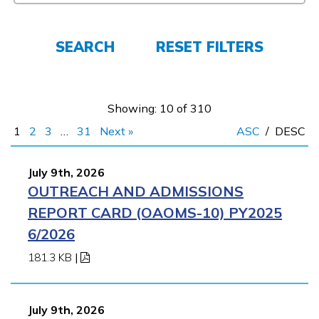
FAQs
SEARCH
RESET FILTERS
Español
Showing: 10 of 310
1
2
3
…
31
Next »
ASC
/
DESC
CONNECT
July 9th, 2026
OUTREACH AND ADMISSIONS
APPLY NOW
REPORT CARD (OAOMS-10) PY2025
6/2026
181.3 KB
|
July 9th, 2026