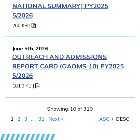
NATIONAL SUMMARY) PY2025
5/2026
260 KB
|
June 5th, 2026
OUTREACH AND ADMISSIONS
REPORT CARD (OAOMS-10) PY2025
5/2026
181.3 KB
|
Showing: 10 of 310
1
2
3
…
31
Next »
ASC
/
DESC