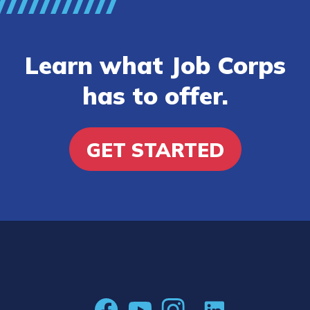
Learn what Job Corps
has to offer.
GET STARTED