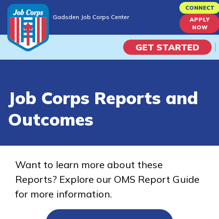
Skip
CONNECT
Gadsden Job Corps Center
to
APPLY
Gadsden Job Corps Center
NOW
main
content
GET STARTED
Programs
Job Corps Reports and
Campus Life
Outcomes
Academic Skills
Career Journey
Want to learn more about these
Reports? Explore our OMS Report Guide
Train
for more information.
Training Programs