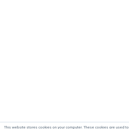
This website stores cookies on your computer. These cookies are used to