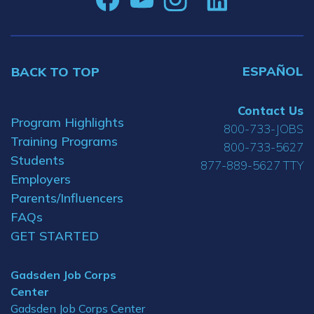
ESPAÑOL
BACK TO TOP
Contact Us
Program Highlights
800-733-JOBS
Training Programs
800-733-5627
Students
877-889-5627 TTY
Employers
Parents/Influencers
FAQs
GET STARTED
Gadsden Job Corps
Center
Gadsden Job Corps Center