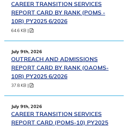
CAREER TRANSITION SERVICES
REPORT CARD BY RANK (POMS -
10R) PY2025 6/2026
64.6 KB
|
July 9th, 2026
OUTREACH AND ADMISSIONS
REPORT CARD BY RANK (OAOMS-
10R) PY2025 6/2026
37.8 KB
|
July 9th, 2026
CAREER TRANSITION SERVICES
REPORT CARD (POMS-10) PY2025