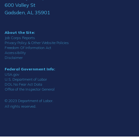
600 Valley St
Gadsden, AL 35901
About the Site:
Job Corps Reports
Privacy Policy & Other Website Policies
Freedom Of Information Act
Accessibility
Disclaimer
Federal Government Info:
USA.gov
U.S. Department of Labor
DOL No Fear Act Data
Office of the Inspector General
© 2023 Department of Labor.
All rights reserved.